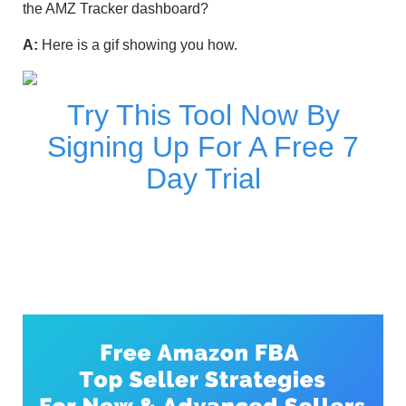
the AMZ Tracker dashboard?
A:
Here is a gif showing you how.
Try This Tool Now By
Signing Up For A Free 7
Day Trial