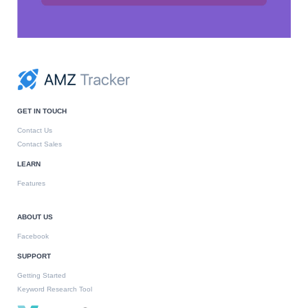
GET IN TOUCH
Contact Us
Contact Sales
LEARN
Features
ABOUT US
Facebook
SUPPORT
Getting Started
Keyword Research Tool