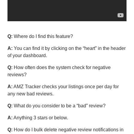
Q:
Where do I find this feature?
A:
You can find it by clicking on the “heart” in the header
of your dashboard.
Q:
How often does the system check for negative
reviews?
A:
AMZ Tracker checks your listings once per day for
any new bad reviews.
Q:
What do you consider to be a “bad” review?
A:
Anything 3 stars or below.
Q:
How do I bulk delete negative review notifications in