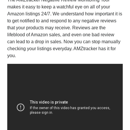
makes it easy to keep a watchful eye on all of your
Amazon listings 24/7. We understand how important it is
to get notified to and respond to any negative reviews
that your products may receive. Reviews are the
lifeblood of Amazon sales, and even one bad review
can lead to a drop in sales. Now you can stop manually
checking your listings everyday. AMZtracker has it for
you.