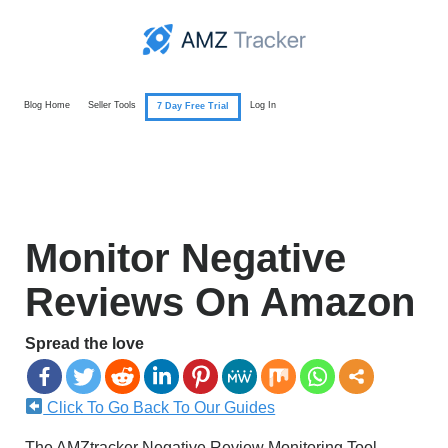
Blog Home
Seller Tools
Log In
7 Day Free Trial
Monitor Negative
Reviews On Amazon
Spread the love
Click To Go Back To Our Guides
The AMZtracker Negative Review Monitoring Tool