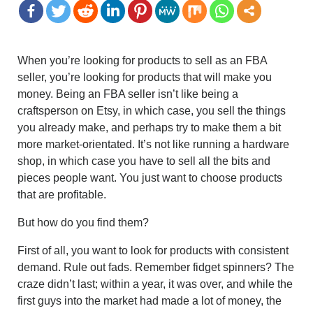
When you’re looking for products to sell as an FBA
seller, you’re looking for products that will make you
money. Being an FBA seller isn’t like being a
craftsperson on Etsy, in which case, you sell the things
you already make, and perhaps try to make them a bit
more market-orientated. It’s not like running a hardware
shop, in which case you have to sell all the bits and
pieces people want. You just want to choose products
that are profitable.
But how do you find them?
First of all, you want to look for products with consistent
demand. Rule out fads. Remember fidget spinners? The
craze didn’t last; within a year, it was over, and while the
first guys into the market had made a lot of money, the