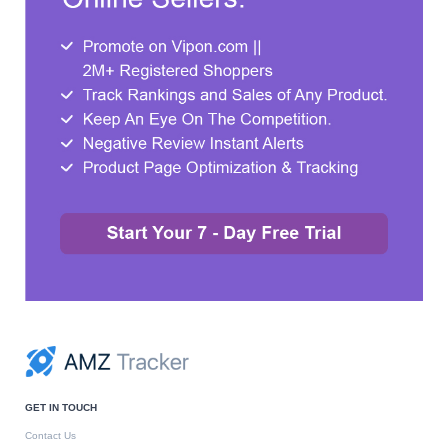
GET IN TOUCH
Contact Us