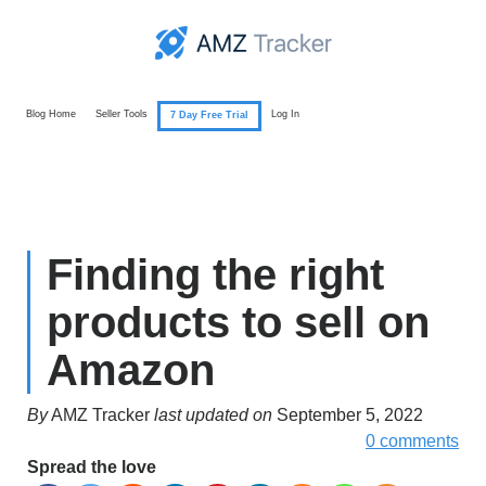
Blog Home
Seller Tools
Log In
7 Day Free Trial
Finding the right
products to sell on
Amazon
By
AMZ Tracker
last updated on
September 5, 2022
0 comments
Spread the love