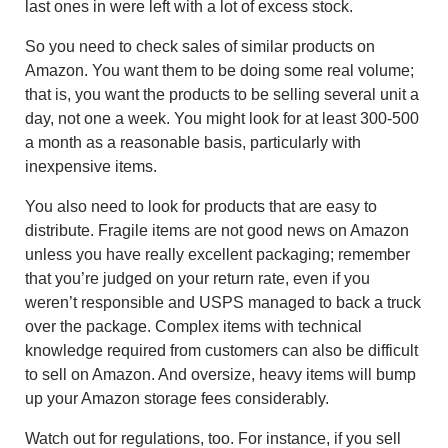
last ones in were left with a lot of excess stock.
So you need to check sales of similar products on
Amazon. You want them to be doing some real volume;
that is, you want the products to be selling several unit a
day, not one a week. You might look for at least 300-500
a month as a reasonable basis, particularly with
inexpensive items.
You also need to look for products that are easy to
distribute. Fragile items are not good news on Amazon
unless you have really excellent packaging; remember
that you’re judged on your return rate, even if you
weren’t responsible and USPS managed to back a truck
over the package. Complex items with technical
knowledge required from customers can also be difficult
to sell on Amazon. And oversize, heavy items will bump
up your Amazon storage fees considerably.
Watch out for regulations, too. For instance, if you sell