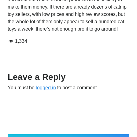
make them money. If there are already dozens of catnip
toy sellers, with low prices and high review scores, but
the whole lot of them only appear to sell a hundred cat
toys a week, there’s not enough profit to go around!
1,334
Leave a Reply
You must be
logged in
to post a comment.