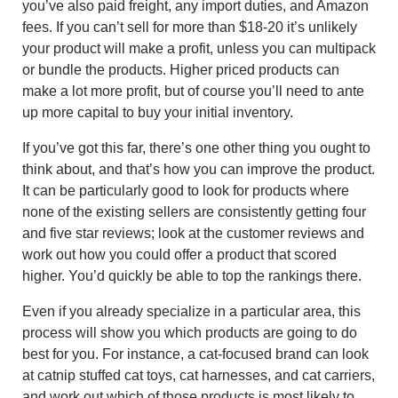
you’ve also paid freight, any import duties, and Amazon
fees. If you can’t sell for more than $18-20 it’s unlikely
your product will make a profit, unless you can multipack
or bundle the products. Higher priced products can
make a lot more profit, but of course you’ll need to ante
up more capital to buy your initial inventory.
If you’ve got this far, there’s one other thing you ought to
think about, and that’s how you can improve the product.
It can be particularly good to look for products where
none of the existing sellers are consistently getting four
and five star reviews; look at the customer reviews and
work out how you could offer a product that scored
higher. You’d quickly be able to top the rankings there.
Even if you already specialize in a particular area, this
process will show you which products are going to do
best for you. For instance, a cat-focused brand can look
at catnip stuffed cat toys, cat harnesses, and cat carriers,
and work out which of those products is most likely to