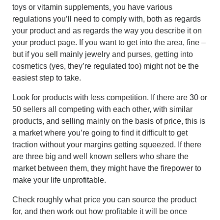
toys or vitamin supplements, you have various
regulations you’ll need to comply with, both as regards
your product and as regards the way you describe it on
your product page. If you want to get into the area, fine –
but if you sell mainly jewelry and purses, getting into
cosmetics (yes, they’re regulated too) might not be the
easiest step to take.
Look for products with less competition. If there are 30 or
50 sellers all competing with each other, with similar
products, and selling mainly on the basis of price, this is
a market where you’re going to find it difficult to get
traction without your margins getting squeezed. If there
are three big and well known sellers who share the
market between them, they might have the firepower to
make your life unprofitable.
Check roughly what price you can source the product
for, and then work out how profitable it will be once