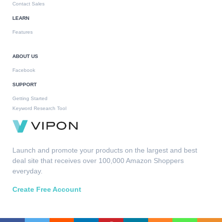
Contact Sales
LEARN
Features
ABOUT US
Facebook
SUPPORT
Getting Started
Keyword Research Tool
Launch and promote your products on the largest and best
deal site that receives over 100,000 Amazon Shoppers
everyday.
Create Free Account