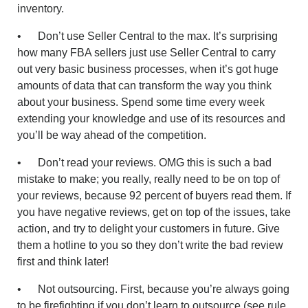
inventory.
• Don’t use Seller Central to the max. It’s surprising
how many FBA sellers just use Seller Central to carry
out very basic business processes, when it’s got huge
amounts of data that can transform the way you think
about your business. Spend some time every week
extending your knowledge and use of its resources and
you’ll be way ahead of the competition.
• Don’t read your reviews. OMG this is such a bad
mistake to make; you really, really need to be on top of
your reviews, because 92 percent of buyers read them. If
you have negative reviews, get on top of the issues, take
action, and try to delight your customers in future. Give
them a hotline to you so they don’t write the bad review
first and think later!
• Not outsourcing. First, because you’re always going
to be firefighting if you don’t learn to outsource (see rule