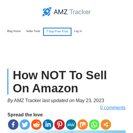
Blog Home
Seller Tools
Log In
7 Day Free Trial
How NOT To Sell
On Amazon
By
AMZ Tracker
last updated on
May 23, 2023
0 comments
Spread the love