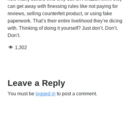
can get away with finessing rules like not paying for
reviews, selling counterfeit product, or using fake
paperwork. That’s their entire livelihood they’re dicing
with. Thinking of doing it yourself? Just don’t. Don’t.
Don’t.
1,302
Leave a Reply
You must be
logged in
to post a comment.