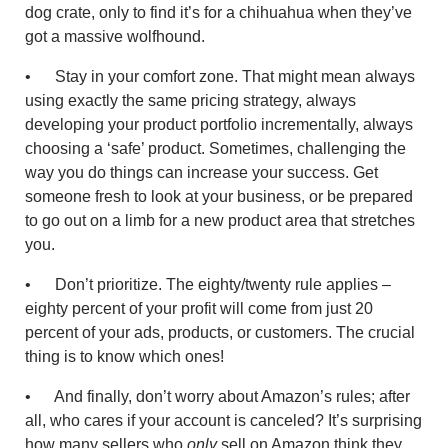
dog crate, only to find it’s for a chihuahua when they’ve
got a massive wolfhound.
• Stay in your comfort zone. That might mean always
using exactly the same pricing strategy, always
developing your product portfolio incrementally, always
choosing a ‘safe’ product. Sometimes, challenging the
way you do things can increase your success. Get
someone fresh to look at your business, or be prepared
to go out on a limb for a new product area that stretches
you.
• Don’t prioritize. The eighty/twenty rule applies –
eighty percent of your profit will come from just 20
percent of your ads, products, or customers. The crucial
thing is to know which ones!
• And finally, don’t worry about Amazon’s rules; after
all, who cares if your account is canceled? It’s surprising
how many sellers who
only
sell on Amazon think they