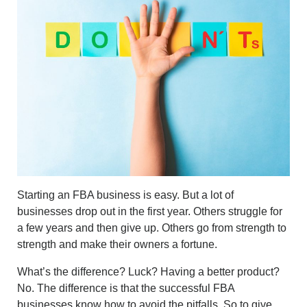
Starting an FBA business is easy. But a lot of
businesses drop out in the first year. Others struggle for
a few years and then give up. Others go from strength to
strength and make their owners a fortune.
What’s the difference? Luck? Having a better product?
No. The difference is that the successful FBA
businesses know how to avoid the pitfalls. So to give