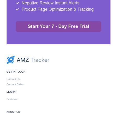
GET IN TOUCH
Contact Us
Contact Sales
LEARN
Features
ABOUT US