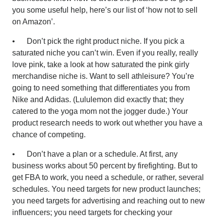
you some useful help, here’s our list of ‘how not to sell
on Amazon’.
• Don’t pick the right product niche. If you pick a
saturated niche you can’t win. Even if you really, really
love pink, take a look at how saturated the pink girly
merchandise niche is. Want to sell athleisure? You’re
going to need something that differentiates you from
Nike and Adidas. (Lululemon did exactly that; they
catered to the yoga mom not the jogger dude.) Your
product research needs to work out whether you have a
chance of competing.
• Don’t have a plan or a schedule. At first, any
business works about 50 percent by firefighting. But to
get FBA to work, you need a schedule, or rather, several
schedules. You need targets for new product launches;
you need targets for advertising and reaching out to new
influencers; you need targets for checking your