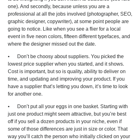
one). And secondly, because unless you are a
professional at all the jobs involved (photographer, SEO,
graphic designer, copywriter), at some point people are
going to notice. Like when you see a flier for a local
event in five neon colors, fifteen different typefaces, and
where the designer missed out the date.
• Don’t be choosy about suppliers. You picked the
lowest price supplier when you started, and it shows.
Cost is important, but so is quality, ability to deliver on
time, and updating and improving your product. If you
have a supplier that’s letting you down, it’s time to look
for another one.
• Don’t put all your eggs in one basket. Starting with
just one product might seem attractive, but you’re best
off if you sell a dozen products in your niche, even if
some of those differences are just in size or color. That
way you’ll catch the person who initially clicked on your