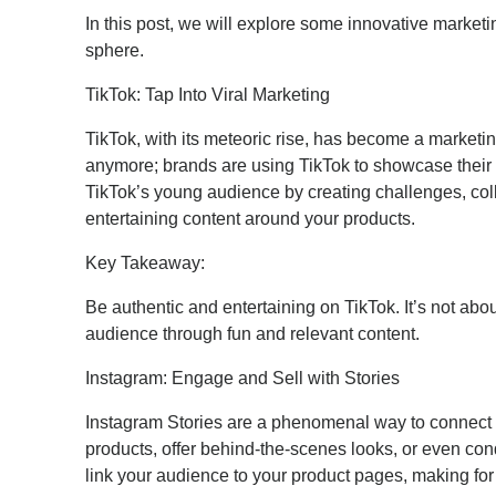
In this post, we will explore some innovative market
sphere.
TikTok: Tap Into Viral Marketing
TikTok, with its meteoric rise, has become a marketin
anymore; brands are using TikTok to showcase their
TikTok’s young audience by creating challenges, coll
entertaining content around your products.
Key Takeaway:
Be authentic and entertaining on TikTok. It’s not abou
audience through fun and relevant content.
Instagram: Engage and Sell with Stories
Instagram Stories are a phenomenal way to connect
products, offer behind-the-scenes looks, or even cond
link your audience to your product pages, making fo