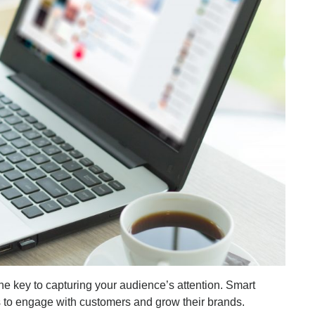
the key to capturing your audience’s attention. Smart
ls to engage with customers and grow their brands.