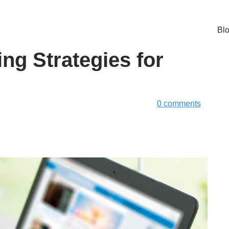
Bl
ng Strategies for
0 comments