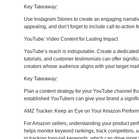
Key Takeaway:
Use Instagram Stories to create an engaging narrati
appealing, and don’t forget to include call-to-action 
YouTube: Video Content for Lasting Impact
YouTube’s reach is indisputable. Create a dedicated
tutorials, and customer testimonials can offer signif
creators whose audience aligns with your target mar
Key Takeaway:
Plan a content strategy for your YouTube channel tha
established YouTubers can give your brand a signifi
AMZ Tracker: Keep an Eye on Your Amazon Perfor
For Amazon sellers, understanding your product perfo
helps monitor keyword rankings, track competitors, and
in tracking long-tail keywords, which can drive more t