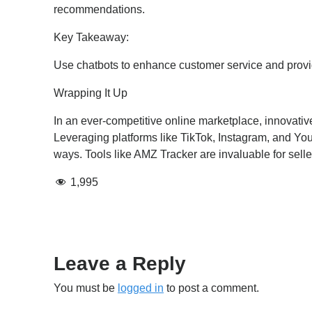
recommendations.
Key Takeaway:
Use chatbots to enhance customer service and prov
Wrapping It Up
In an ever-competitive online marketplace, innovativ
Leveraging platforms like TikTok, Instagram, and Yo
ways. Tools like AMZ Tracker are invaluable for sell
1,995
Leave a Reply
You must be
logged in
to post a comment.