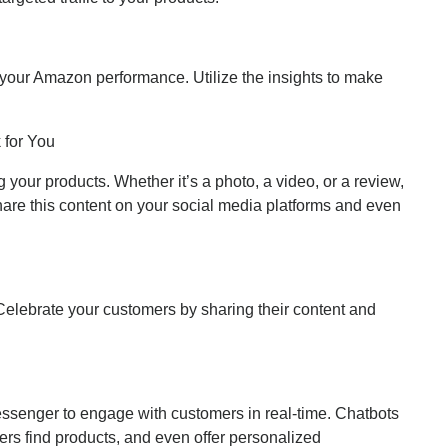
 your Amazon performance. Utilize the insights to make
 for You
your products. Whether it’s a photo, a video, or a review,
hare this content on your social media platforms and even
elebrate your customers by sharing their content and
senger to engage with customers in real-time. Chatbots
rs find products, and even offer personalized