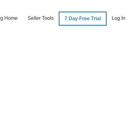
og Home
Seller Tools
Log In
7 Day Free Trial