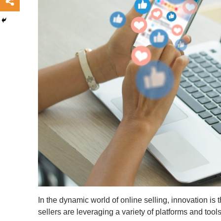
In the dynamic world of online selling, innovation is 
sellers are leveraging a variety of platforms and too