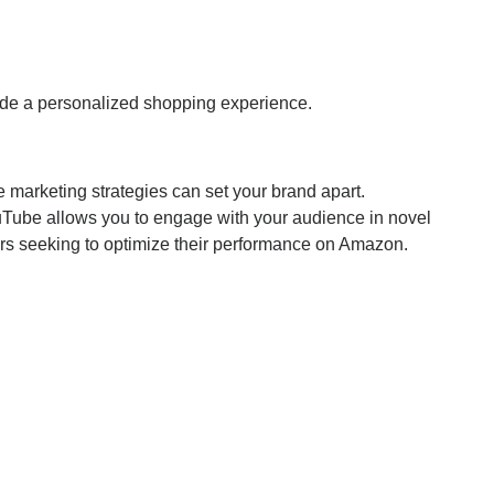
ide a personalized shopping experience.
e marketing strategies can set your brand apart.
uTube allows you to engage with your audience in novel
ers seeking to optimize their performance on Amazon.