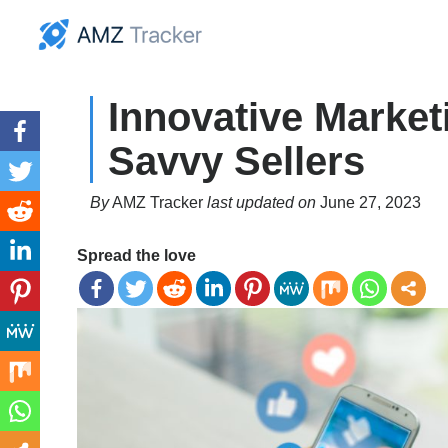
Innovative Marketi
Savvy Sellers
By
AMZ Tracker
last updated on
June 27, 2023
Spread the love