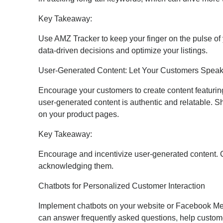
Key Takeaway:
Use AMZ Tracker to keep your finger on the pulse of
data-driven decisions and optimize your listings.
User-Generated Content: Let Your Customers Speak
Encourage your customers to create content featuring 
user-generated content is authentic and relatable. S
on your product pages.
Key Takeaway:
Encourage and incentivize user-generated content. C
acknowledging them.
Chatbots for Personalized Customer Interaction
Implement chatbots on your website or Facebook Mes
can answer frequently asked questions, help custome