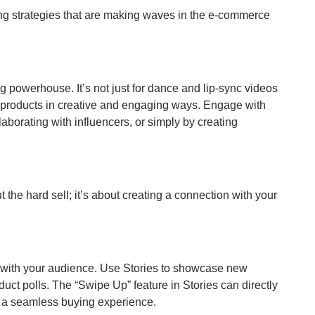
ing strategies that are making waves in the e-commerce
g powerhouse. It’s not just for dance and lip-sync videos
 products in creative and engaging ways. Engage with
aborating with influencers, or simply by creating
t the hard sell; it’s about creating a connection with your
 with your audience. Use Stories to showcase new
uct polls. The “Swipe Up” feature in Stories can directly
r a seamless buying experience.