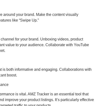
ve around your brand. Make the content visually
features like “Swipe Up.”
 channel for your brand. Unboxing videos, product
icant value to your audience. Collaborate with YouTube
ket.
t is both informative and engaging. Collaborations with
cant boost.
mance
rmance is vital. AMZ Tracker is an essential tool that
 improve your product listings. It’s particularly effective
argeted traffic to your products.