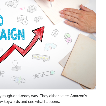
ty rough-and-ready way. They either select Amazon’s
a few keywords and see what happens.