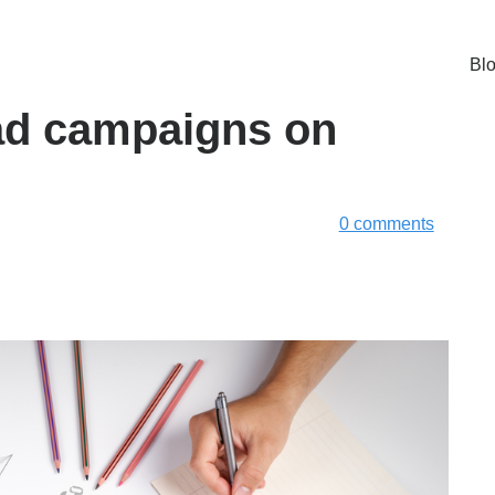
Bl
 ad campaigns on
0 comments