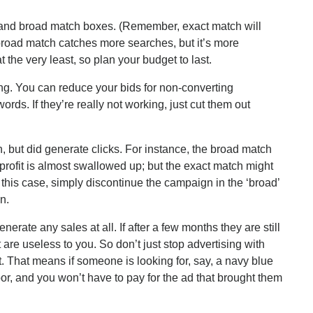
and broad match boxes. (Remember, exact match will
broad match catches more searches, but it’s more
 the very least, so plan your budget to last.
g. You can reduce your bids for non-converting
rds. If they’re really not working, just cut them out
 but did generate clicks. For instance, the broad match
profit is almost swallowed up; but the exact match might
 this case, simply discontinue the campaign in the ‘broad’
n.
nerate any sales at all. If after a few months they are still
 are useless to you. So don’t just stop advertising with
. That means if someone is looking for, say, a navy blue
r, and you won’t have to pay for the ad that brought them