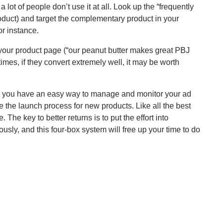
ot of people don’t use it at all. Look up the “frequently
roduct) and target the complementary product in your
or instance.
our product page (“our peanut butter makes great PBJ
es, if they convert extremely well, it may be worth
and you have an easy way to manage and monitor your ad
the launch process for new products. Like all the best
he key to better returns is to put the effort into
ly, and this four-box system will free up your time to do