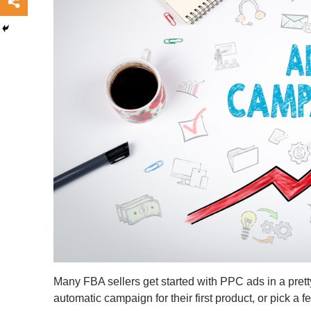
Many FBA sellers get started with PPC ads in a pret
automatic campaign for their first product, or pick 