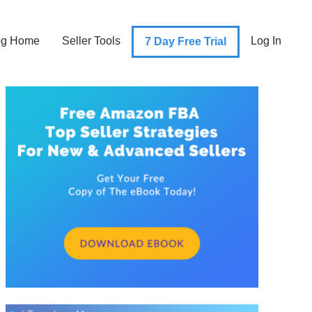
og Home
Seller Tools
Log In
7 Day Free Trial