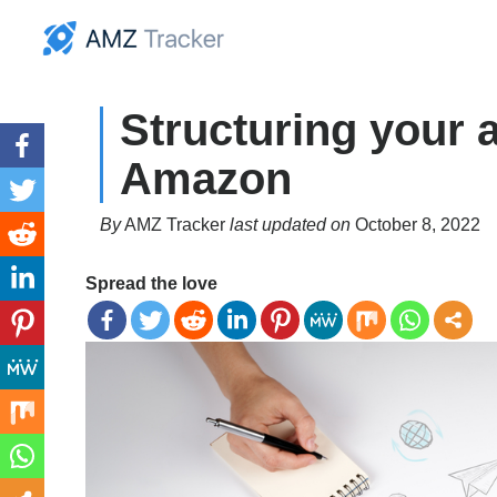
Structuring your
Amazon
By
AMZ Tracker
last updated on
October 8, 2022
Spread the love