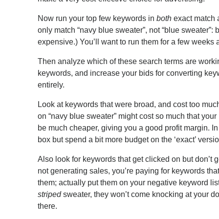
Now run your top few keywords in
both
exact match 
only match “navy blue sweater”, not “blue sweater”: 
expensive.) You’ll want to run them for a few weeks at
Then analyze which of these search terms are workin
keywords, and increase your bids for converting keywo
entirely.
Look at keywords that were broad, and cost too much,
on “navy blue sweater” might cost so much that your 
be much cheaper, giving you a good profit margin. In
box but spend a bit more budget on the ‘exact’ versio
Also look for keywords that get clicked on but don’t ge
not generating sales, you’re paying for keywords that
them; actually put them on your negative keyword list
striped
sweater, they won’t come knocking at your doo
there.