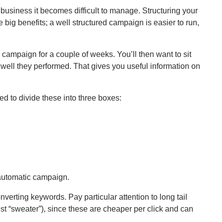
r business it becomes difficult to manage. Structuring your
g benefits; a well structured campaign is easier to run,
 campaign for a couple of weeks. You’ll then want to sit
ell they performed. That gives you useful information on
d to divide these into three boxes:
 automatic campaign.
verting keywords. Pay particular attention to long tail
st “sweater”), since these are cheaper per click and can