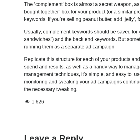
The ‘complement’ box is almost a secret weapon, as a l
bought together” box for your product (or a similar p
keywords. If you’re selling peanut butter, add ‘jelly’, f
Usually, complement keywords should be saved for y
sandwiches”) and the back end keywords. But sometim
running them as a separate ad campaign.
Replicate this structure for each of your products 
spend and results, as well as a handy way to manage 
management techniques, it’s simple, and easy to use. T
monitoring and tweaking your ad campaigns continuous
the necessary tweaking.
1,626
Leave a Reply