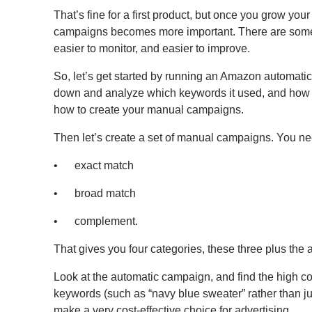
That’s fine for a first product, but once you grow you
campaigns becomes more important. There are some bi
easier to monitor, and easier to improve.
So, let’s get started by running an Amazon automatic
down and analyze which keywords it used, and how w
how to create your manual campaigns.
Then let’s create a set of manual campaigns. You nee
• exact match
• broad match
• complement.
That gives you four categories, these three plus the
Look at the automatic campaign, and find the high con
keywords (such as “navy blue sweater” rather than ju
make a very cost-effective choice for advertising.