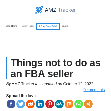
Blog Home
Seller Tools
Log In
7 Day Free Trial
Things not to do as
an FBA seller
By
AMZ Tracker
last updated on
October 12, 2022
0 comments
Spread the love