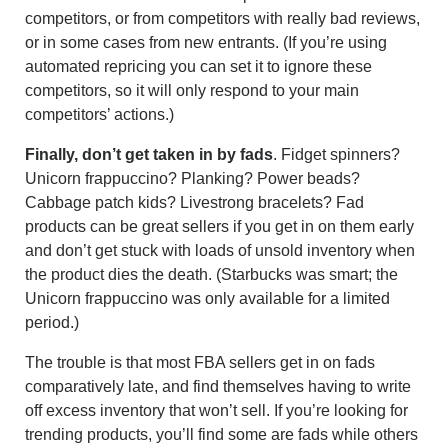
competitors, or from competitors with really bad reviews,
or in some cases from new entrants. (If you’re using
automated repricing you can set it to ignore these
competitors, so it will only respond to your main
competitors’ actions.)
Finally, don’t get taken in by fads
. Fidget spinners?
Unicorn frappuccino? Planking? Power beads?
Cabbage patch kids? Livestrong bracelets? Fad
products can be great sellers if you get in on them early
and don’t get stuck with loads of unsold inventory when
the product dies the death. (Starbucks was smart; the
Unicorn frappuccino was only available for a limited
period.)
The trouble is that most FBA sellers get in on fads
comparatively late, and find themselves having to write
off excess inventory that won’t sell. If you’re looking for
trending products, you’ll find some are fads while others