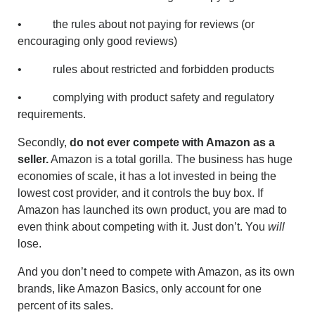
• the rules about not paying for reviews (or
encouraging only good reviews)
• rules about restricted and forbidden products
• complying with product safety and regulatory
requirements.
Secondly,
do not ever compete with Amazon as a
seller.
Amazon is a total gorilla. The business has huge
economies of scale, it has a lot invested in being the
lowest cost provider, and it controls the buy box. If
Amazon has launched its own product, you are mad to
even think about competing with it. Just don’t. You
will
lose.
And you don’t need to compete with Amazon, as its own
brands, like Amazon Basics, only account for one
percent of its sales.