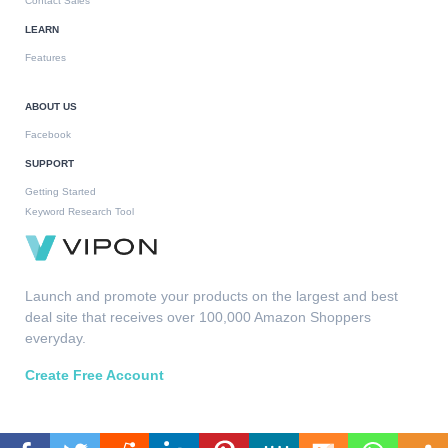
Contact Sales
LEARN
Features
ABOUT US
Facebook
SUPPORT
Getting Started
Keyword Research Tool
Launch and promote your products on the largest and best
deal site that receives over 100,000 Amazon Shoppers
everyday.
Create Free Account