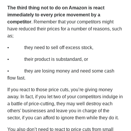
The third thing not to do on Amazon is react
immediately to every price movement by a
competitor
. Remember that your competitors might
have reduced their prices for a number of reasons, such
as;
• they need to sell off excess stock,
• their product is substandard, or
• they are losing money and need some cash
flow fast.
If you react to those price cuts, you’re giving money
away. In fact, if you let two of your competitors indulge in
a battle of price-cutting, they may well destroy each
others’ businesses and leave you in charge of the
sector, if you can afford to ignore them while they do it.
You also don’t need to react to price cuts from small