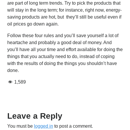
are part of long term trends. Try to pick the products that
will stay in the long term; for instance, right now, energy-
saving products are hot, but they’ll still be useful even if
oil prices go down again.
Follow these four rules and you’ll save yourself a lot of
heartache and probably a good deal of money. And
you’ll have all your time and effort available for doing the
things that you actually need to do, instead of coping
with the results of doing the things you shouldn’t have
done.
1,589
Leave a Reply
You must be
logged in
to post a comment.